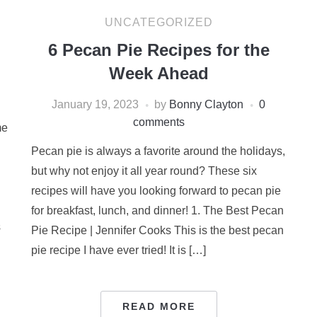
UNCATEGORIZED
6 Pecan Pie Recipes for the
Week Ahead
January 19, 2023
by
Bonny Clayton
0
comments
me
Pecan pie is always a favorite around the holidays,
but why not enjoy it all year round? These six
recipes will have you looking forward to pecan pie
for breakfast, lunch, and dinner! 1. The Best Pecan
s
Pie Recipe | Jennifer Cooks This is the best pecan
pie recipe I have ever tried! It is […]
READ MORE