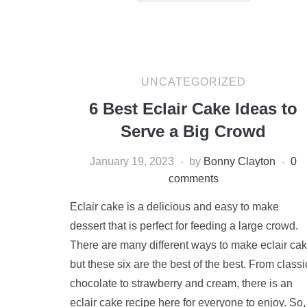
UNCATEGORIZED
6 Best Eclair Cake Ideas to
Serve a Big Crowd
January 19, 2023
by
Bonny Clayton
0
comments
Eclair cake is a delicious and easy to make
dessert that is perfect for feeding a large crowd.
There are many different ways to make eclair cak
but these six are the best of the best. From classi
chocolate to strawberry and cream, there is an
eclair cake recipe here for everyone to enjoy. So,