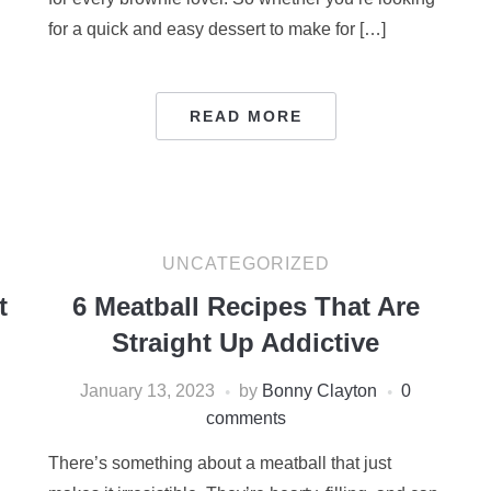
for a quick and easy dessert to make for […]
READ MORE
UNCATEGORIZED
t
6 Meatball Recipes That Are
Straight Up Addictive
January 13, 2023
by
Bonny Clayton
0
comments
There’s something about a meatball that just