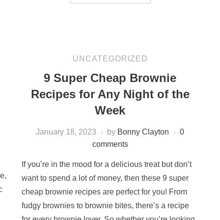
UNCATEGORIZED
9 Super Cheap Brownie
Recipes for Any Night of the
Week
January 18, 2023
by
Bonny Clayton
0
comments
If you’re in the mood for a delicious treat but don’t
e,
want to spend a lot of money, then these 9 super
c
cheap brownie recipes are perfect for you! From
fudgy brownies to brownie bites, there’s a recipe
for every brownie lover. So whether you’re looking