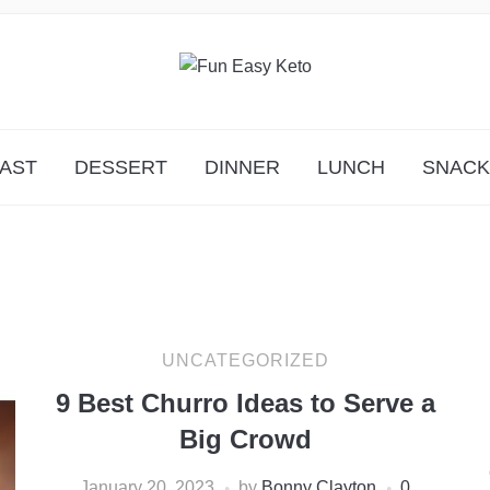
Y!
AST
DESSERT
DINNER
LUNCH
SNACK
UNCATEGORIZED
9 Best Churro Ideas to Serve a
Big Crowd
January 20, 2023
by
Bonny Clayton
0