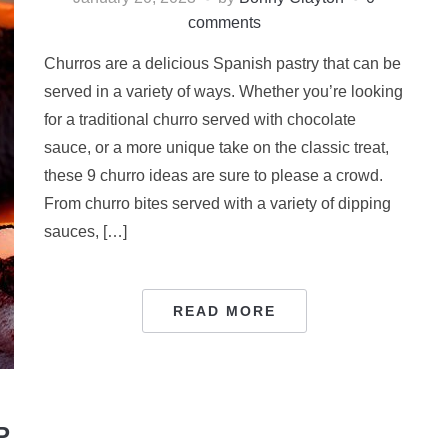
comments
Churros are a delicious Spanish pastry that can be
served in a variety of ways. Whether you’re looking
for a traditional churro served with chocolate
sauce, or a more unique take on the classic treat,
these 9 churro ideas are sure to please a crowd.
From churro bites served with a variety of dipping
sauces, […]
READ MORE
P