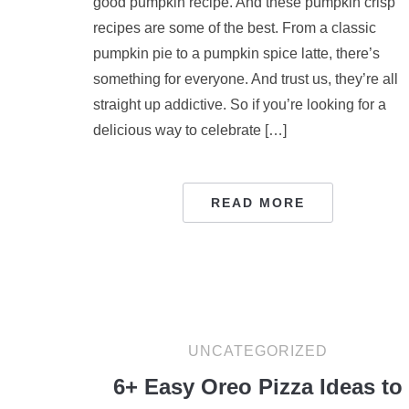
good pumpkin recipe. And these pumpkin crisp
recipes are some of the best. From a classic
pumpkin pie to a pumpkin spice latte, there’s
something for everyone. And trust us, they’re all
straight up addictive. So if you’re looking for a
delicious way to celebrate […]
READ MORE
UNCATEGORIZED
6+ Easy Oreo Pizza Ideas to