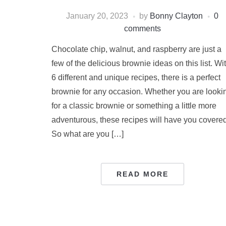
January 20, 2023
by
Bonny Clayton
0
comments
Chocolate chip, walnut, and raspberry are just a
few of the delicious brownie ideas on this list. Wi
6 different and unique recipes, there is a perfect
brownie for any occasion. Whether you are looki
for a classic brownie or something a little more
adventurous, these recipes will have you covered
So what are you […]
READ MORE