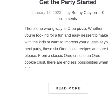
Get the Party Started
January 13, 2023
by
Bonny Clayton
0
comments
There’s no wrong way to Oreo pizza. Whether
you’re looking for a fun and easy dessert to make
with the kids or want to impress your guests at yo
next party, these six Oreo pizza recipes are sure 
please. From a classic Oreo crust to an Oreo
cookie crust, there are endless possibilities whe
[…]
READ MORE