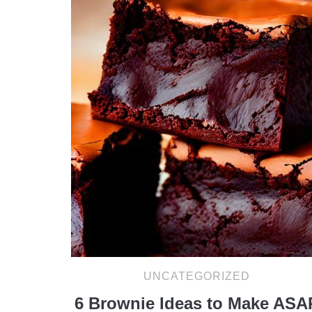
UNCATEGORIZED
6 Brownie Ideas to Make ASA