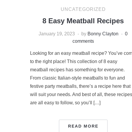
UNCATEGORIZED
8 Easy Meatball Recipes
January 19, 2023
by
Bonny Clayton
0
comments
Looking for an easy meatball recipe? You’ve co
to the right place! This collection of 8 easy
meatball recipes has something for everyone.
From classic Italian-style meatballs to fun and
festive party meatballs, there’s a recipe here that
will suit your needs. And best of all, these recipe
are all easy to follow, so you’ll […]
READ MORE