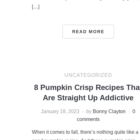
[…]
READ MORE
UNCATEGORIZED
8 Pumpkin Crisp Recipes Tha
Are Straight Up Addictive
January 18, 2023
by
Bonny Clayton
0
comments
When it comes to fall, there’s nothing quite like a