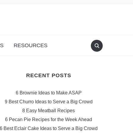
S
RESOURCES
RECENT POSTS
6 Brownie Ideas to Make ASAP
9 Best Churro Ideas to Serve a Big Crowd
8 Easy Meatball Recipes
6 Pecan Pie Recipes for the Week Ahead
6 Best Eclair Cake Ideas to Serve a Big Crowd