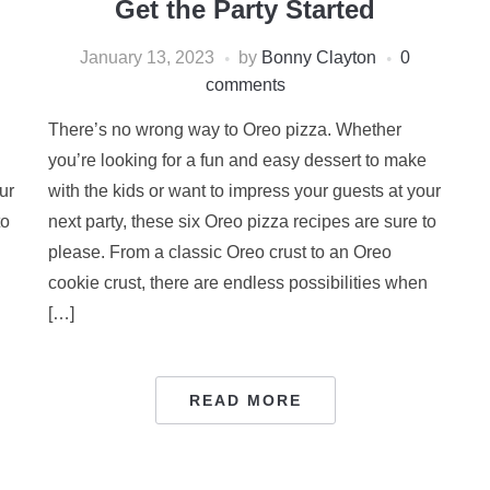
Get the Party Started
January 13, 2023
by
Bonny Clayton
0
comments
There’s no wrong way to Oreo pizza. Whether
you’re looking for a fun and easy dessert to make
ur
with the kids or want to impress your guests at your
to
next party, these six Oreo pizza recipes are sure to
please. From a classic Oreo crust to an Oreo
n
cookie crust, there are endless possibilities when
[…]
READ MORE