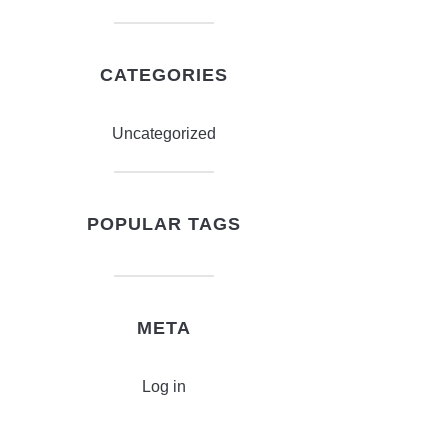
CATEGORIES
Uncategorized
POPULAR TAGS
META
Log in