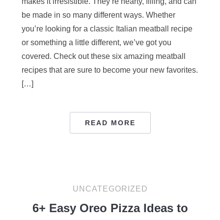
makes it irresistible. They’re hearty, filling, and can
be made in so many different ways. Whether
you’re looking for a classic Italian meatball recipe
or something a little different, we’ve got you
covered. Check out these six amazing meatball
recipes that are sure to become your new favorites.
[…]
READ MORE
UNCATEGORIZED
6+ Easy Oreo Pizza Ideas to