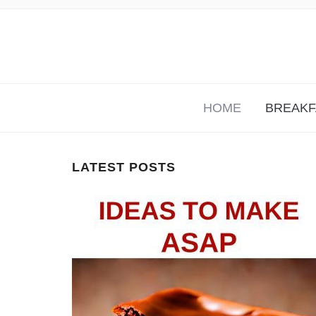
KETO RECIPES THAT ARE FUN AND EAS
HOME
BREAKF
LATEST POSTS